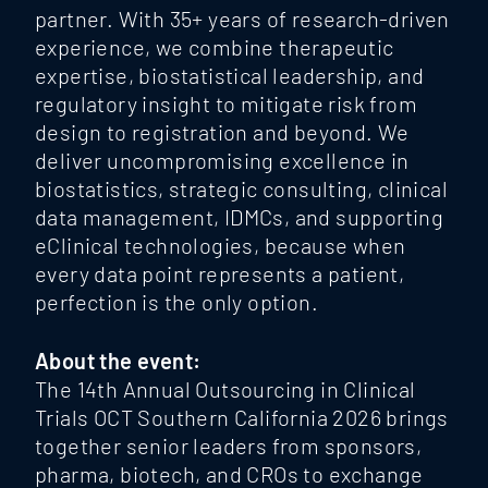
partner. With 35+ years of research-driven
experience, we combine therapeutic
expertise, biostatistical leadership, and
regulatory insight to mitigate risk from
design to registration and beyond. We
deliver uncompromising excellence in
biostatistics, strategic consulting, clinical
data management, IDMCs, and supporting
eClinical technologies, because when
every data point represents a patient,
perfection is the only option.
About the event:
The 14th Annual Outsourcing in Clinical
Trials OCT Southern California 2026 brings
together senior leaders from sponsors,
pharma, biotech, and CROs to exchange