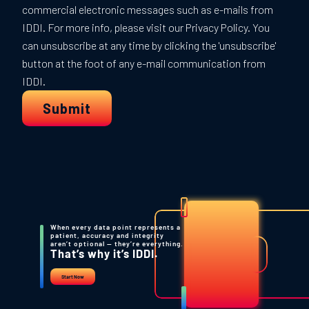
When every data point represents a
patient, accuracy and integrity
aren’t optional — they’re everything.
That’s why it’s IDDI.
Start Now