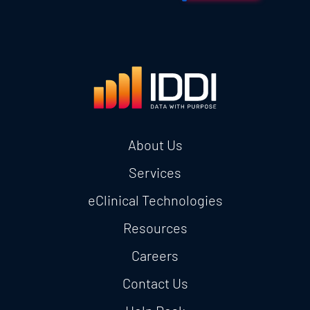
About Us
Services
eClinical Technologies
Resources
Careers
Contact Us