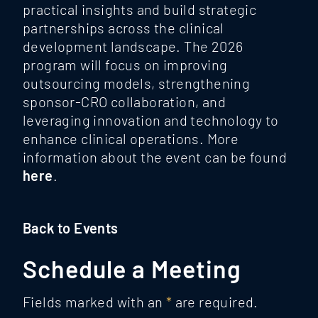
practical insights and build strategic
partnerships across the clinical
development landscape. The 2026
program will focus on improving
outsourcing models, strengthening
sponsor-CRO collaboration, and
leveraging innovation and technology to
enhance clinical operations. More
information about the event can be found
here
.
Back to Events
Schedule a Meeting
Fields marked with an
*
are required.