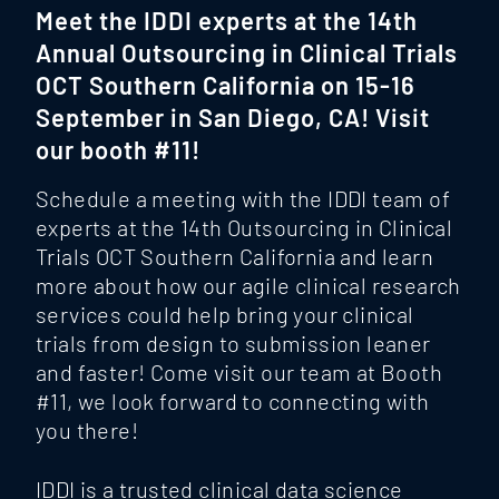
Meet the IDDI experts at the 14th
Annual Outsourcing in Clinical Trials
OCT Southern California on 15-16
September in San Diego, CA! Visit
our booth #11!
Schedule a meeting with the IDDI team of
experts at the 14th Outsourcing in Clinical
Trials OCT Southern California and learn
more about how our agile clinical research
services could help bring your clinical
trials from design to submission leaner
and faster! Come visit our team at Booth
#11, we look forward to connecting with
you there!
IDDI is a trusted clinical data science