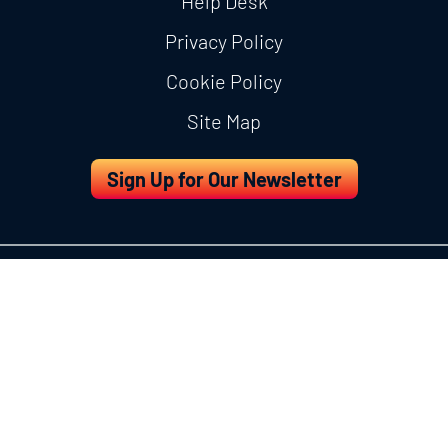
Help Desk
Privacy Policy
Cookie Policy
Site Map
Sign Up for Our Newsletter
Copyright © 2026 IDDI All Rights Reserved.
About Us
Services
eClinical Technologies
Resources
Careers