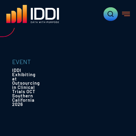
EVENT
IDDI
Exhibiting
at
Outsourcing
in Clinical
Trials OCT
Southern
California
2026