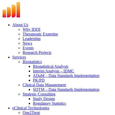
Skip
to
content
About Us
Why IDDI
Therapeutic Expertise
Leadership
News
Events
Research Projects
Services
Biostatistics
Biostatistical Analysis
Interim Analysis – IDMC
ADaM – Data Standards Implementation
PK/PD
Clinical Data Management
SDTM – Data Standards Implementation
Strategic Consulting
Study Design
Regulatory Statistics
eClinical Technologies
One2Treat