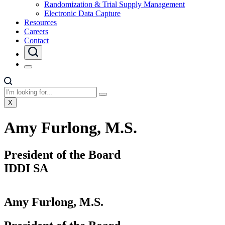
Randomization & Trial Supply Management
Electronic Data Capture
Resources
Careers
Contact
X
Amy Furlong, M.S.
President of the Board
IDDI SA
Amy Furlong, M.S.