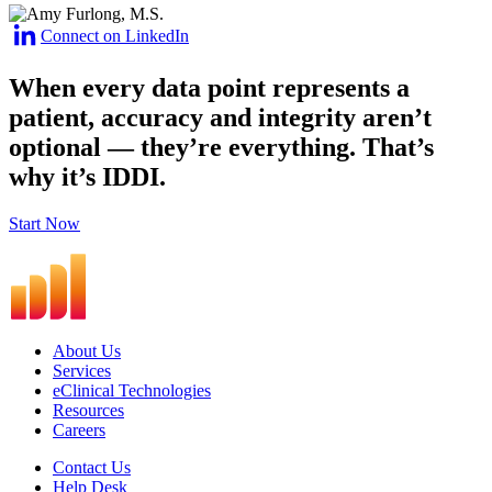
Connect on LinkedIn
When every data point represents a
patient, accuracy and integrity aren’t
optional — they’re everything.
That’s
why it’s IDDI.
Start Now
About Us
Services
eClinical Technologies
Resources
Careers
Contact Us
Help Desk