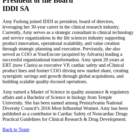
President of the Board
IDDI SA
Amy Furlong joined IDDI as president, board of directors,
leveraging her 30-year career in the clinical research industry.
Currently, Amy serves as a strategic consultant to clinical technology
and service organizations in the life sciences industry supporting
product innovation, operational scalability, and value creation
through strategic planning and execution. Previously, she also
served as COO at YourEncore (acquired by Advarra) leading a
successful organizational transformation. Amy spent 20 years at
ERT (now Clario) as executive VP, cardiac safety and eClinical
product lines and former COO driving new market share, creating
synergistic savings and growth through global acquisitions, and
building scalable quality-focused operations.
Amy earned a Master of Science in quality assurance & regulatory
affairs and a Bachelor of Science in biology from Temple
University. She has been named among Pennsylvania National
Diversity Council’s 2016 Most Influential Women. Amy has been
published as a contributor in Cardiac Safety of Noncardiac Drugs
Practical Guidelines for Clinical Research & Drug Development.
Back to Team