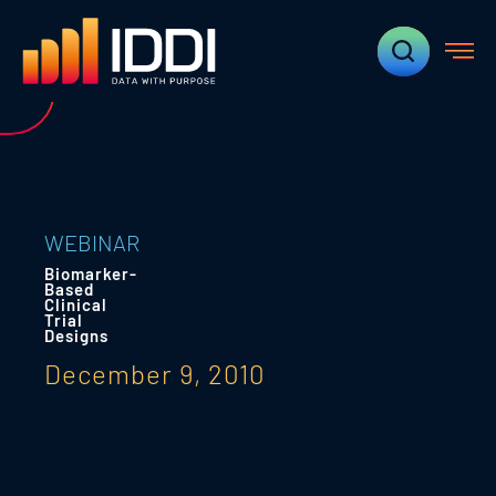
WEBINAR
Biomarker-
Based
Clinical
Trial
Designs
December 9, 2010