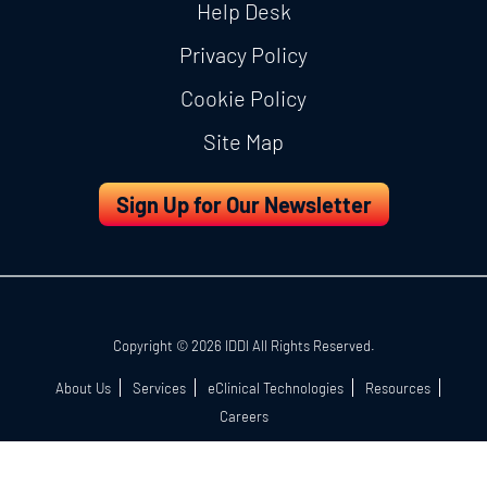
Help Desk
Privacy Policy
Cookie Policy
Site Map
Sign Up for Our Newsletter
Copyright © 2026 IDDI All Rights Reserved.
About Us
Services
eClinical Technologies
Resources
Careers