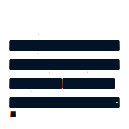
Back to Resources
View the Presentation