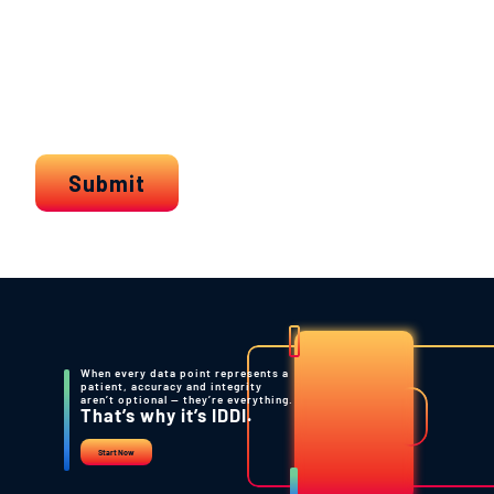
When every data point represents a
patient, accuracy and integrity
aren’t optional — they’re everything.
That’s why it’s IDDI.
Start Now