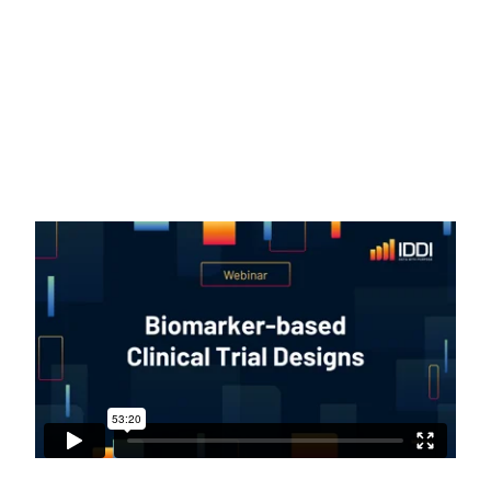
respond to specific treatments
(“predictive” biomarkers, also called “effect
modifiers”). All discussed methods and
concepts were illustrated by using real-
life examples from oncology.