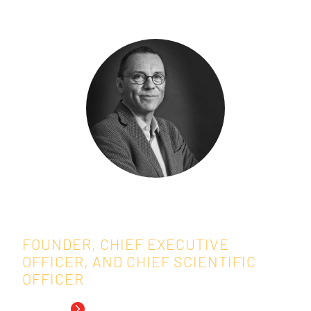
Speakers:
Marc Buyse, ScD
FOUNDER, CHIEF EXECUTIVE
OFFICER, AND CHIEF SCIENTIFIC
OFFICER
Read Bio