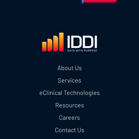
About Us
Services
eClinical Technologies
Resources
Careers
Contact Us