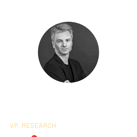
Speakers:
Tomasz Burzykowski,
Ph.D.
VP, RESEARCH