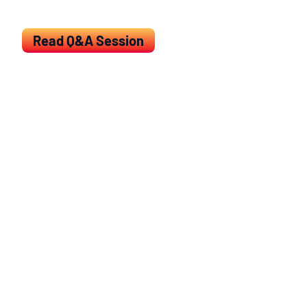
trials.
Read Q&A Session
Clinical endpoints and treatment effect in
immuno-oncology
Outline:
Response dynamics in immuno-
oncology (IO)
Overview of response assessment
Overall survival (OS) as primary endpoint
Issues with time-to-event endpoints in
IO
Overview of proposed methods and
solutions