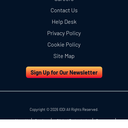
Contact Us
Help Desk
Privacy Policy
Cookie Policy
Site Map
Sign Up for Our Newsletter
Copyright © 2026 IDDI All Rights Reserved.
About Us
Services
eClinical Technologies
Resources
Careers