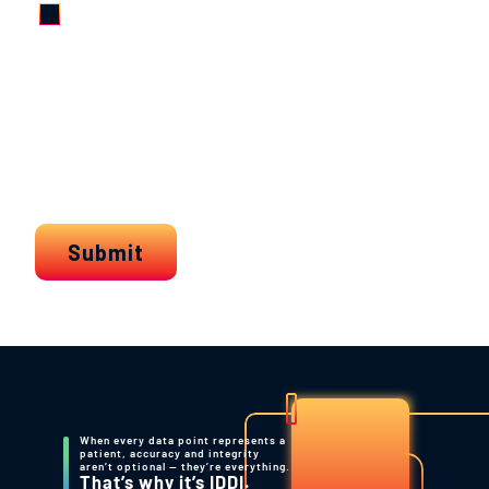
When every data point represents a
patient, accuracy and integrity
aren’t optional — they’re everything.
That’s why it’s IDDI.