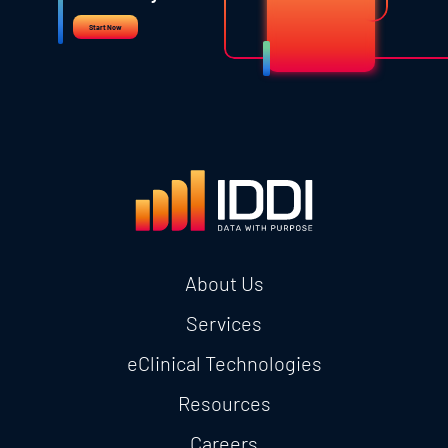
Start Now
About Us
Services
eClinical Technologies
Resources
Careers