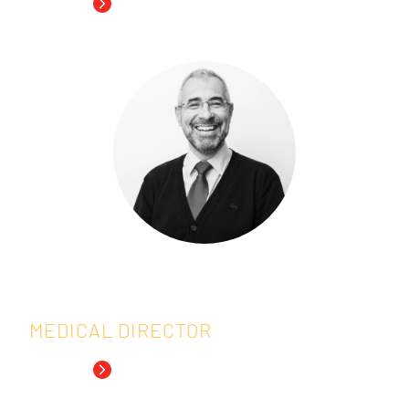
Read Bio
Tomasz is Research Professor of
Biostatistics/Bioinformatics at the Center
for Statistics of Hasselt University since
2002 and serves as Associate Editor
for
Biometrics
.
Read more about Tomasz
Everardo Saad, M.D.
MEDICAL DIRECTOR
Read Bio
Dr. Saad, IDDI’s Senior Medical Expert, has