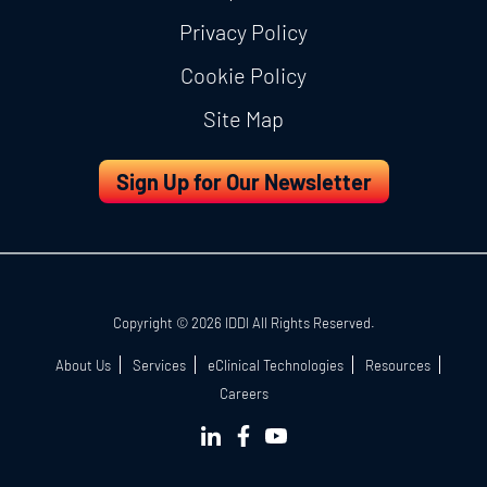
Privacy Policy
Cookie Policy
Site Map
Sign Up for Our Newsletter
Copyright © 2026 IDDI All Rights Reserved.
About Us
Services
eClinical Technologies
Resources
Careers