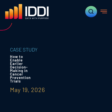
CASE STUDY
How to
Enable
Earlier
Decision-
Making in
Cancer
Prevention
Trials
May 19, 2026