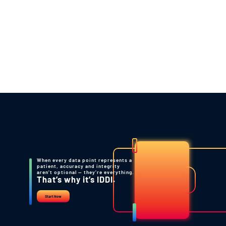
company at every interim pre-specified
analysis.
Back to Resources
When every data point represents a
patient, accuracy and integrity
aren’t optional — they’re everything.
That’s why it’s IDDI.
Start Now