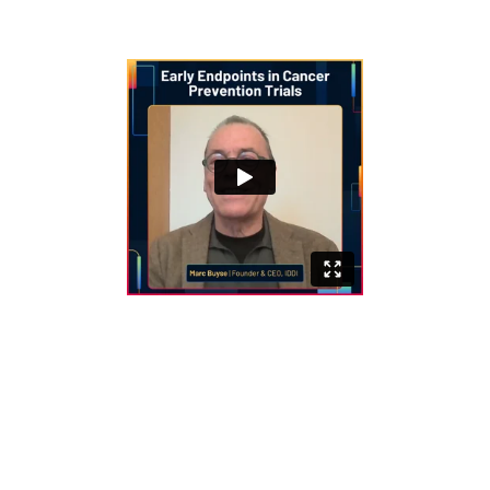
can support regulatory approval.
Key Challenges in Cancer Prevention
Trials
Long timelines to observe endpoints
such as cancer incidence or survival