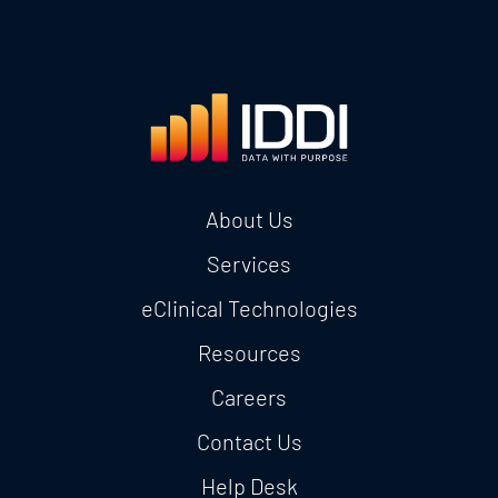
About Us
Services
eClinical Technologies
Resources
Careers
Contact Us
Help Desk