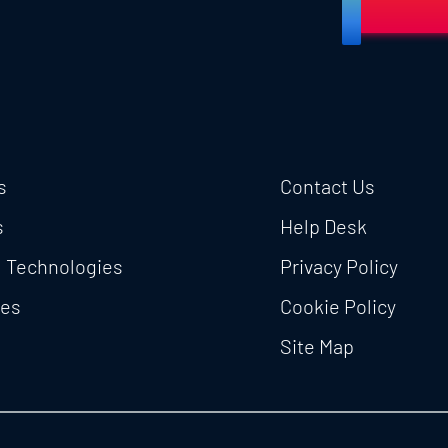
s
Contact Us
s
Help Desk
l Technologies
Privacy Policy
ces
Cookie Policy
Site Map