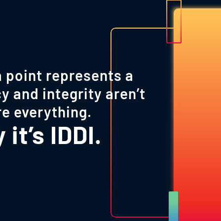
 point represents a
y and integrity aren’t
re everything.
it’s IDDI.