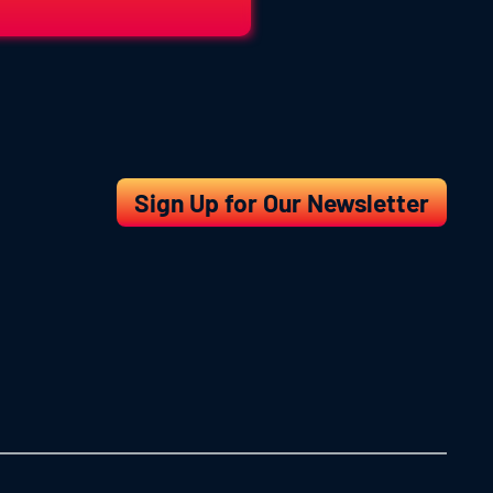
Sign Up for Our Newsletter