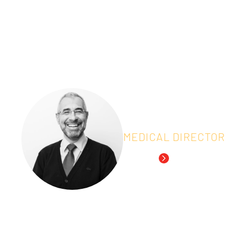
the drug-development process.
IDDI organized a webinar on the current use 
clinical trials aimed at regulatory approval.
Speakers:
Everardo Saad
MEDICAL DIRECTOR
Read Bio
Dr. Saad, IDDI’s Senior
experience in Medical O
graduated in Medicine 
Paulo, and did his fell
University of Texas M.