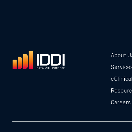
About U
Service
eClinica
Resour
Careers