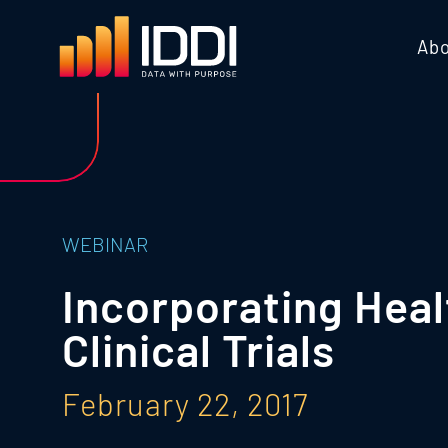
Abo
WEBINAR
Incorporating Hea
Clinical Trials
February 22, 2017