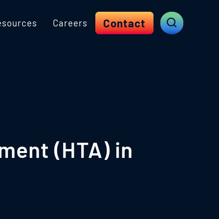
Contact
esources
Careers
ment (HTA) in