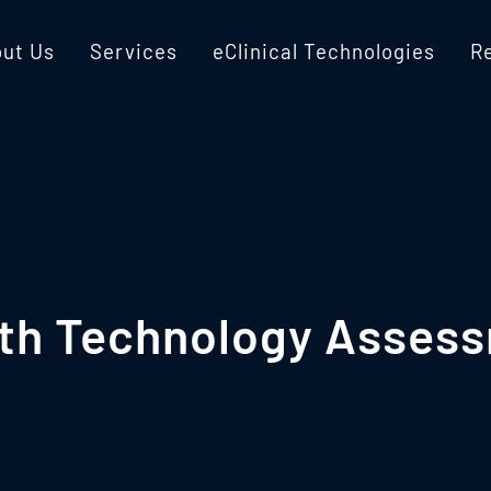
ut Us
Services
eClinical Technologies
R
lth Technology Assess