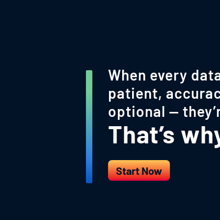
When every data
patient, accurac
optional — they’
That’s why 
Start Now