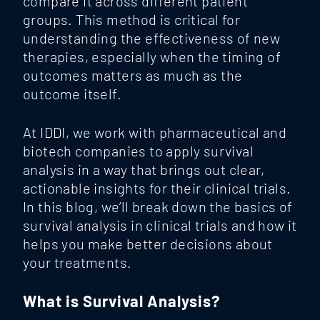
compare it across different patient
groups. This method is critical for
understanding the effectiveness of new
therapies, especially when the timing of
outcomes matters as much as the
outcome itself.
At
IDDI
, we work with pharmaceutical and
biotech companies to apply survival
analysis in a way that brings out clear,
actionable insights for their clinical trials.
In this blog, we’ll break down the basics of
survival analysis in clinical trials and how it
helps you make better decisions about
your treatments.
What is Survival Analysis?