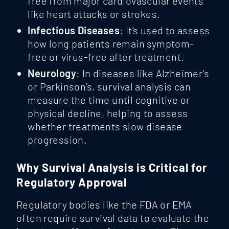
free from major cardiovascular events
like heart attacks or strokes.
Infectious Diseases
: It’s used to assess
how long patients remain symptom-
free or virus-free after treatment.
Neurology
: In diseases like Alzheimer’s
or Parkinson’s, survival analysis can
measure the time until cognitive or
physical decline, helping to assess
whether treatments slow disease
progression.
Why Survival Analysis is Critical for
Regulatory Approval
Regulatory bodies like the FDA or EMA
often require survival data to evaluate the