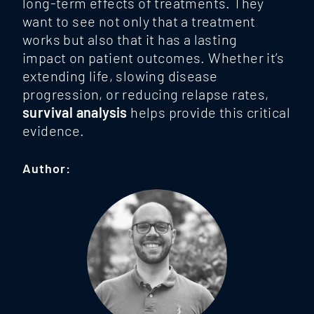
long-term effects of treatments. They
want to see not only that a treatment
works but also that it has a lasting
impact
on patient outcomes. Whether it’s
extending life, slowing disease
progression, or reducing relapse rates,
survival analysis
helps provide this critical
evidence.
Author: