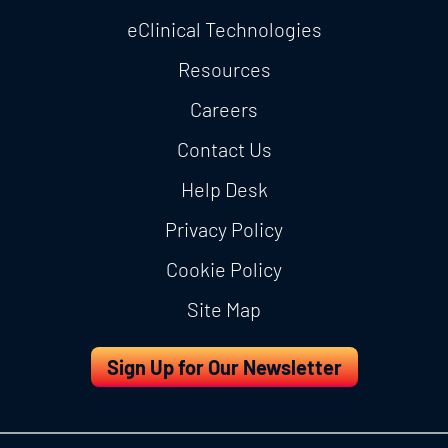
eClinical Technologies
Resources
Careers
Contact Us
Help Desk
Privacy Policy
Cookie Policy
Site Map
Sign Up for Our Newsletter