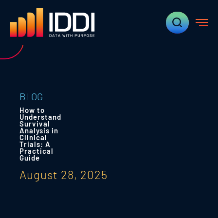
BLOG
How to
Understand
Survival
Analysis in
Clinical
Trials: A
Practical
Guide
August 28, 2025