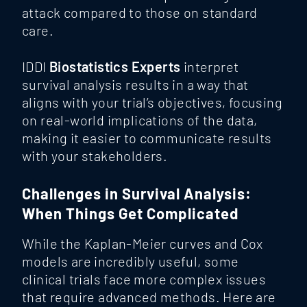
attack compared to those on standard
care.
IDDI
Biostatistics Experts
interpret
survival analysis results in a way that
aligns with your trial’s objectives, focusing
on real-world implications of the data,
making it easier to communicate results
with your stakeholders.
Challenges in Survival Analysis:
When Things Get Complicated
While the Kaplan-Meier curves and Cox
models are incredibly useful, some
clinical trials face more complex issues
that require advanced methods. Here are