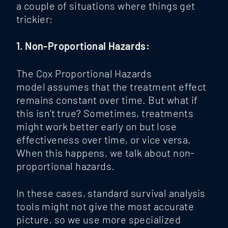
a couple of situations where things get
trickier:
1. Non-Proportional Hazards:
The
Cox Proportional Hazards
model assumes that the treatment effect
remains constant over time. But what if
this isn’t true? Sometimes, treatments
might work better early on but lose
effectiveness over time, or vice versa.
When this happens, we talk about non-
proportional hazards.
In these cases, standard survival analysis
tools might not give the most accurate
picture, so we use more specialized