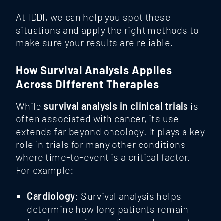
At IDDI, we can help you spot these
situations and apply the right methods to
make sure your results are reliable.
How Survival Analysis Applies
Across Different Therapies
While
survival analysis in clinical trials
is
often associated with cancer, its use
extends far beyond oncology. It plays a key
role in trials for many other conditions
where time-to-event is a critical factor.
For example:
Cardiology
: Survival analysis helps
determine how long patients remain