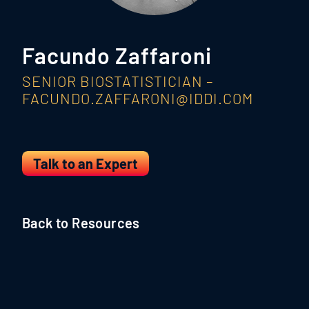
Facundo Zaffaroni
SENIOR BIOSTATISTICIAN –
FACUNDO.ZAFFARONI@IDDI.COM
Talk to an Expert
Back to Resources