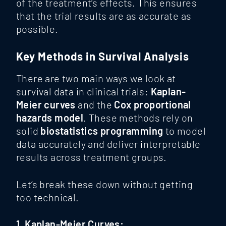
of the treatment’s effects. This ensures
that the trial results are as accurate as
possible.
Key Methods in Survival Analysis
There are two main ways we look at
survival data in clinical trials:
Kaplan-
Meier curves
and the
Cox proportional
hazards model
. These methods rely on
solid
biostatistics programming
to model
data accurately and deliver interpretable
results across treatment groups.
Let’s break these down without getting
too technical.
1. Kaplan-Meier Curves: