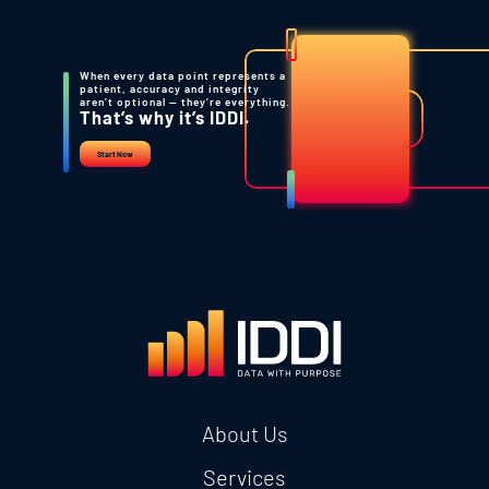
When every data point represents a
patient, accuracy and integrity
aren’t optional — they’re everything.
That’s why it’s IDDI.
Start Now
About Us
Services