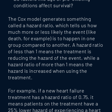
conditions affect survival?
The Cox model generates something
called a hazard ratio, which tells us how
much more or less likely the event (like
death, for example) is to happen in one
group compared to another. A hazard ratio
of less than 1 means the treatment is
reducing the hazard of the event, while a
hazard ratio of more than 1
means the
hazard is increased when using the
treatment.
For example, if a new heart failure
treatment has a hazard ratio of 0.75, it
means patients on the treatment have a
25% lower hazard of experiencing a heart