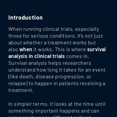
Introduction
When running clinical trials, especially
those for serious conditions, it’s not just
about whether a treatment works but
also
when
it works. This is where
survival
analysis in clinical trials
comes in.
Survival analysis helps researchers
understand how long it takes for an event
(like death, disease progression, or
relapse) to happen in patients receiving a
treatment.
In simpler terms, it looks at the time until
something important happens and can