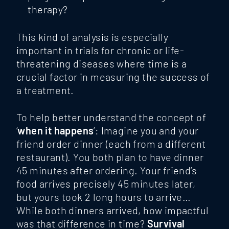
therapy?
This kind of analysis is especially
important in trials for chronic or life-
threatening diseases where time is a
crucial factor in measuring the success of
a treatment.
To help better understand the concept of
‘
when it happens
’: Imagine you and your
friend order dinner (each from a different
restaurant). You both plan to have dinner
45 minutes after ordering. Your friend’s
food arrives precisely 45 minutes later,
but yours took 2 long hours to arrive…
While both dinners arrived, how impactful
was that difference in time?
Survival