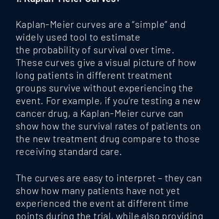
Kaplan-Meier curves are a “simple” and
widely used tool to estimate
the probability of survival over time.
These curves give a visual picture of how
long patients in different treatment
groups survive without experiencing the
event. For example, if you’re testing a new
cancer drug, a Kaplan-Meier curve can
show how the survival rates of patients on
the new treatment drug compare to those
receiving standard care.
The curves are easy to interpret – they can
show how many patients have not yet
experienced the event at different time
points during the trial, while also providing