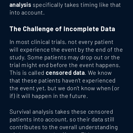
analysis
specifically takes timing like that
into account.
The Challenge of Incomplete Data
In most clinical trials, not every patient
will experience the event by the end of the
study. Some patients may drop out or the
trial might end before the event happens.
This is called
censored data
. We know
that these patients haven’t experienced
the event yet, but we don’t know when (or
if) it will happen in the future.
Survival analysis takes these censored
patients into account, so their data still
contributes to the overall understanding