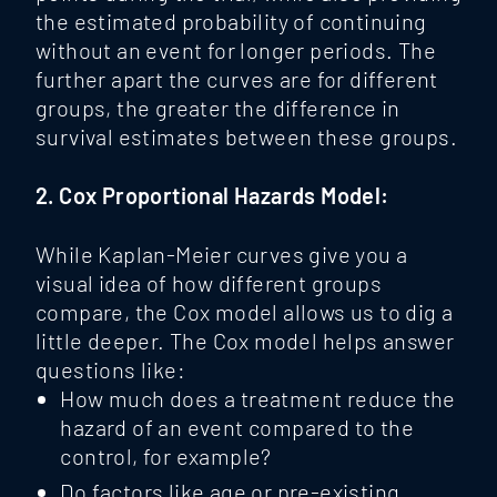
the estimated probability of continuing
without an event for longer periods. The
further apart the curves are for different
groups, the greater the difference in
survival estimates between these groups.
2. Cox Proportional Hazards Model:
While Kaplan-Meier curves give you a
visual idea of how different groups
compare, the Cox model
allows us to dig a
little deeper. The Cox model helps answer
questions like:
How much does a treatment reduce the
hazard of an event compared to the
control, for example?
Do factors like age or pre-existing