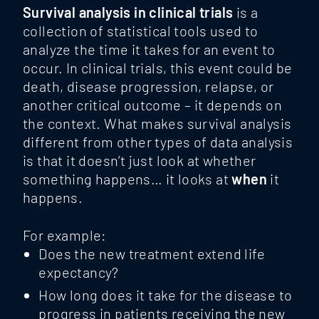
Survival analysis in clinical trials
is a
collection of statistical tools used to
analyze the time it takes for an event to
occur. In clinical trials, this event could be
death, disease progression, relapse, or
another critical outcome – it depends on
the context. What makes survival analysis
different from other types of data analysis
is that it doesn’t just look at whether
something happens… it looks at
when
it
happens.
For example:
Does the new treatment extend life
expectancy?
How long does it take for the disease to
progress in patients receiving the new