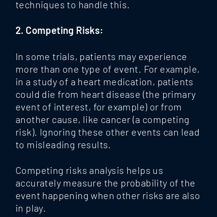
techniques to handle this.
2. Competing Risks:
In some trials, patients may experience
more than one type of event. For example,
in a study of a heart medication, patients
could die from heart disease (the primary
event of interest, for example) or from
another cause, like cancer (a competing
risk). Ignoring these other events can lead
to misleading results.
Competing risks analysis
helps us
accurately measure the probability of the
event happening when other risks are also
in play.