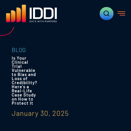
BLOG
Is Your
Clinical
Trial
Vulnerable
to Bias and
Loss of
Credibility?
Here’s a
Real-Life
Case Study
on How to
Protect It
January 30, 2025