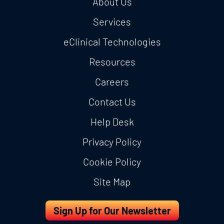
About Us
Services
eClinical Technologies
Resources
Careers
Contact Us
Help Desk
Privacy Policy
Cookie Policy
Site Map
Sign Up for Our Newsletter