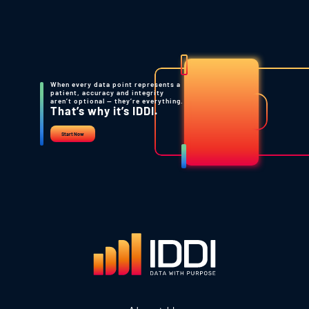
When every data point represents a
patient, accuracy and integrity
aren’t optional — they’re everything.
That’s why it’s IDDI.
Start Now