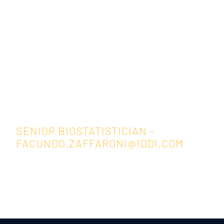
Facundo Zaffaroni
SENIOR BIOSTATISTICIAN –
FACUNDO.ZAFFARONI@IDDI.COM
Back to Resources