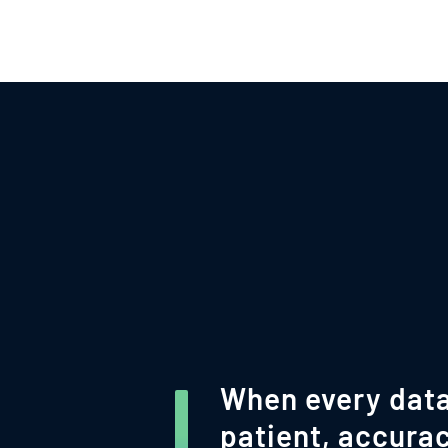
When every data
patient, accurac