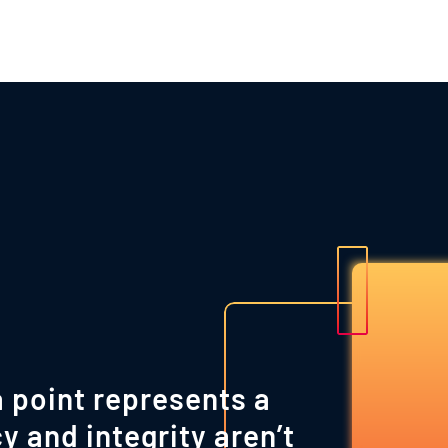
 point represents a
y and integrity aren’t