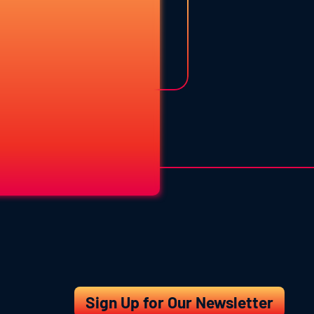
Sign Up for Our Newsletter