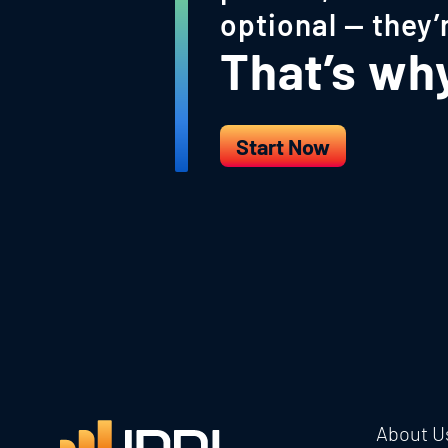
optional — they’
That’s why 
Start Now
About U