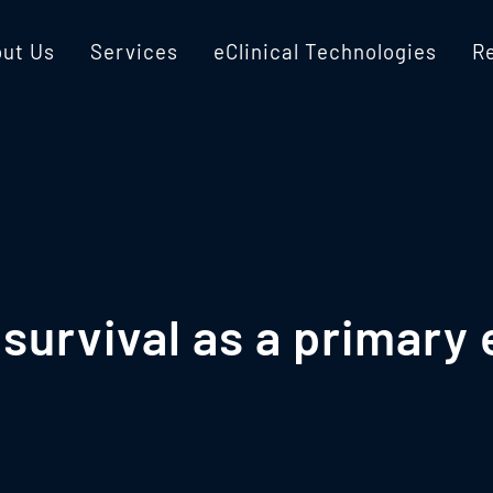
ut Us
Services
eClinical Technologies
R
survival as a primary 