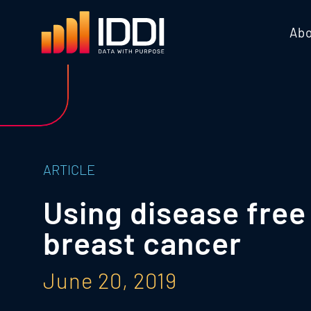
Abo
ARTICLE
Using disease free 
breast cancer
June 20, 2019