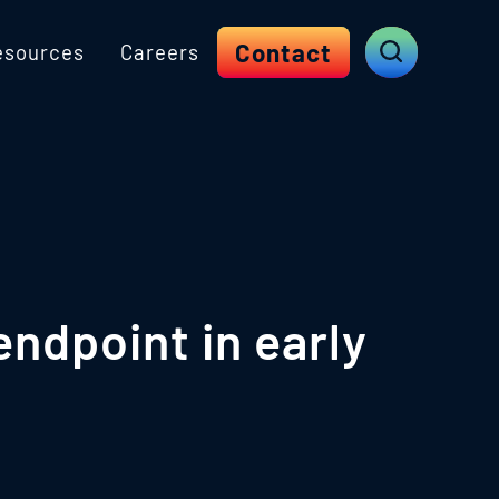
Contact
esources
Careers
endpoint in early