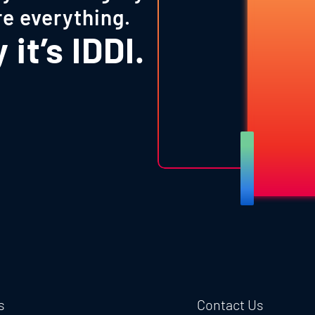
re everything.
it’s IDDI.
s
Contact Us