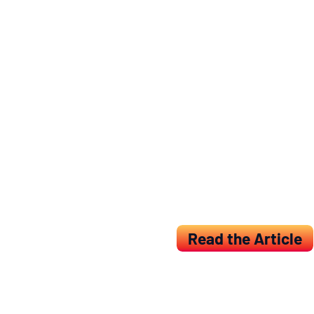
IDDI conducted a liter
were then used in a m
endpoint, because it h
The results were publ
journal in the field o
same issue of the jou
IDDI has long-standing
identification and val
ability, and those tha
Read the Article
Back to Resources