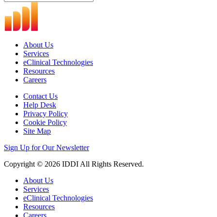
About Us
Services
eClinical Technologies
Resources
Careers
Contact Us
Help Desk
Privacy Policy
Cookie Policy
Site Map
Sign Up for Our Newsletter
Copyright © 2026 IDDI All Rights Reserved.
About Us
Services
eClinical Technologies
Resources
Careers