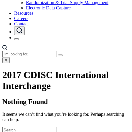
Randomization & Trial Supply Management
Electronic Data Capture
Resources
Careers
Contact
X
2017 CDISC International
Interchange
Nothing Found
It seems we can’t find what you’re looking for. Perhaps searching
can help.