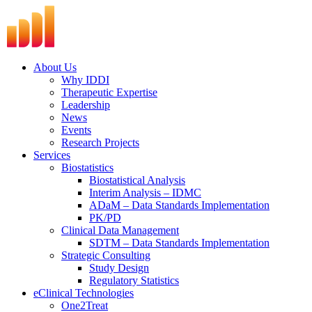
Skip
to
content
About Us
Why IDDI
Therapeutic Expertise
Leadership
News
Events
Research Projects
Services
Biostatistics
Biostatistical Analysis
Interim Analysis – IDMC
ADaM – Data Standards Implementation
PK/PD
Clinical Data Management
SDTM – Data Standards Implementation
Strategic Consulting
Study Design
Regulatory Statistics
eClinical Technologies
One2Treat