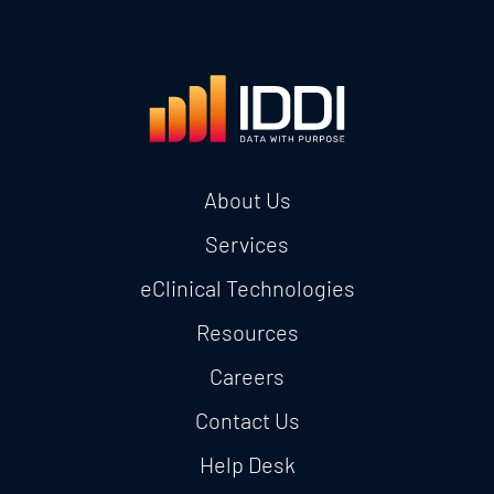
About Us
Services
eClinical Technologies
Resources
Careers
Contact Us
Help Desk