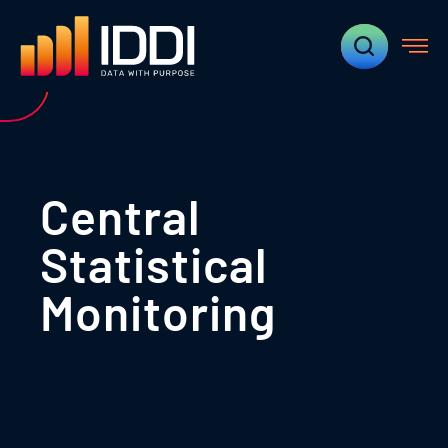
Central
Statistical
Monitoring