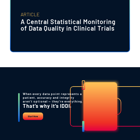
ARTICLE
A Central Statistical Monitoring
of Data Quality in Clinical Trials
When every data point represents a
patient, accuracy and integrity
aren’t optional — they’re everything.
That’s why it’s IDDI.
Start Now