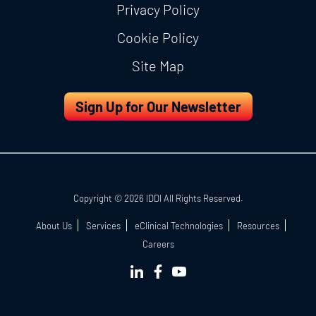
Privacy Policy
Cookie Policy
Site Map
Sign Up for Our Newsletter
Copyright © 2026 IDDI All Rights Reserved.
About Us
Services
eClinical Technologies
Resources
Careers