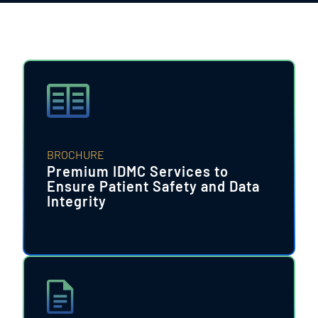
BROCHURE
Premium IDMC Services to
Ensure Patient Safety and Data
Integrity