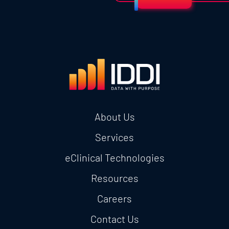
About Us
Services
eClinical Technologies
Resources
Careers
Contact Us