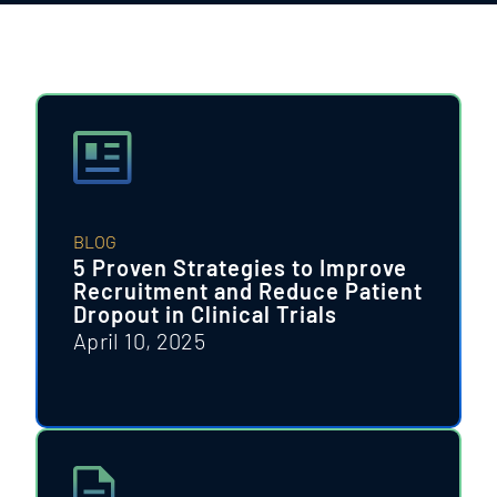
BLOG
5 Proven Strategies to Improve
Recruitment and Reduce Patient
Dropout in Clinical Trials
April 10, 2025