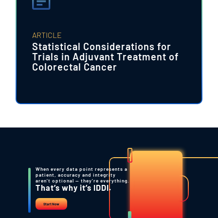
ARTICLE
Statistical Considerations for
Trials in Adjuvant Treatment of
Colorectal Cancer
When every data point represents a
patient, accuracy and integrity
aren’t optional — they’re everything.
That’s why it’s IDDI.
Start Now