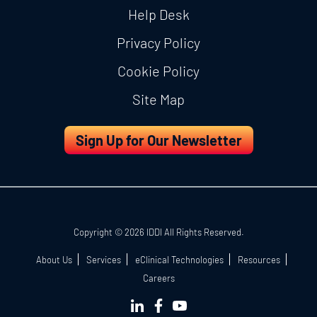
Help Desk
Privacy Policy
Cookie Policy
Site Map
Sign Up for Our Newsletter
Copyright © 2026 IDDI All Rights Reserved.
About Us
Services
eClinical Technologies
Resources
Careers