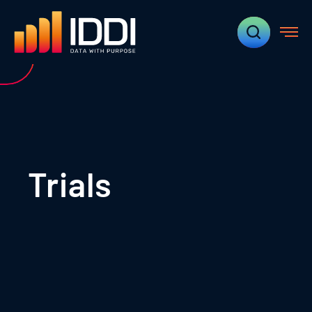
Trials