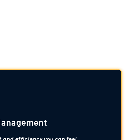
ervices
ses and ensure quality at every step:
 Management
t and efficiency you can feel