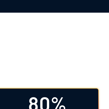
l Data Science
d beyond. As your full-service clinical data
ht, and a firm patient focus to deliver high-
80%