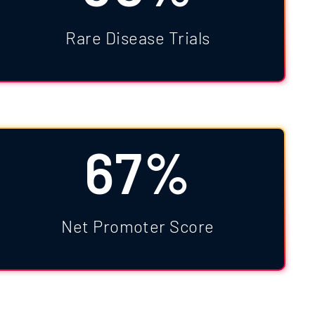
Rare Disease Trials
67%
Net Promoter Score