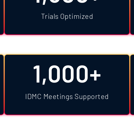
Trials Optimized
1,000+
IDMC Meetings Supported