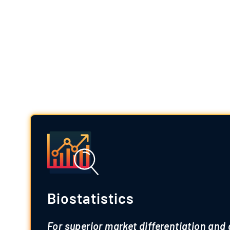
Premiu
Powered by a team of specialized exp
Biostatistics
For superior market differentiation and