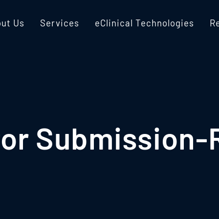
ut Us
Services
eClinical Technologies
R
for Submission-R