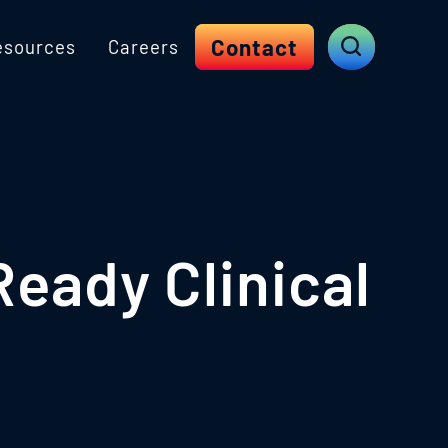
Contact
esources
Careers
eady Clinical