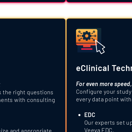
eClinical Tech
For even more speed,
k
Configure your study
k the right questions
every data point with
ents with consulting
EDC
Our experts set u
Veeva EDC.
ize and appropriate