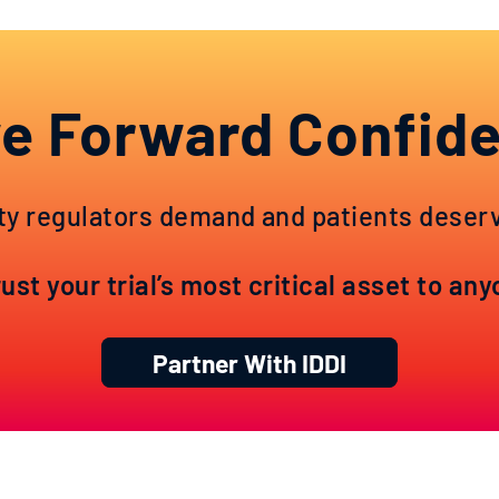
e Forward Confide
ty regulators demand and patients deserve
st your trial’s most critical asset to an
Partner With IDDI