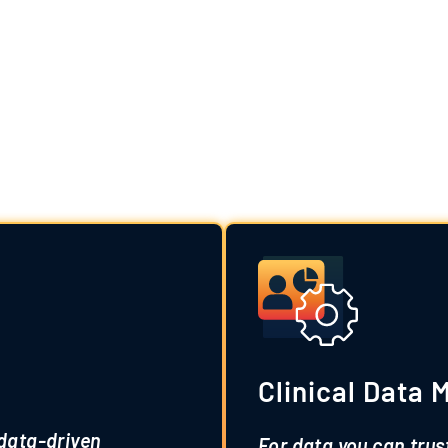
m Clinical Data S
erts, our customizable services streamline proces
Clinical Data
 data-driven
For data you can trus