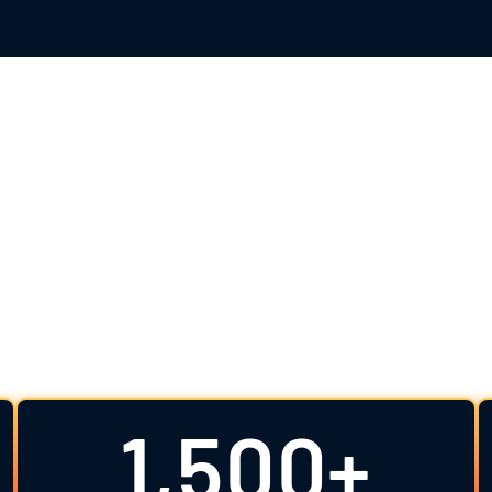
tandard in Clinica
expert-driven support from design to registration an
rience, biostatistical excellence, regulatory insig
quality data and mitigate risk.
1,500+