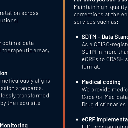
Maintain high-qualit
retation across
corrections at the e
lutions:
services such as:
SDTM – Data Stan
r optimal data
As a CDISC-regist
l therapeutic areas,
SDTM in more than
eCRFs to CDASH st
format.
ion
 meticulously aligns
Medical coding
ission standards,
We provide medica
mlessly transformed
Code) or Medidat
by the requisite
Drug dictionaries.
eCRF implementa
 Monitoring
IDDI programming