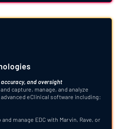
nologies
 accuracy, and oversight
 and capture, manage, and analyze
 advanced eClinical software including:
p and manage EDC with Marvin, Rave, or