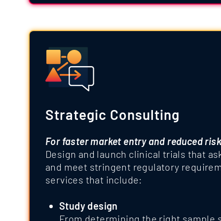
Strategic Consulting
For faster market entry and reduced ris
Design and launch clinical trials that as
and meet stringent regulatory requirem
services that include:
Study design
From determining the right sample s