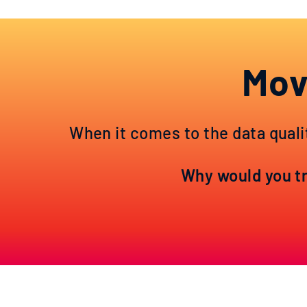
Mov
When it comes to the data quali
Why would you tru