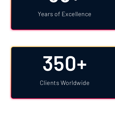
Years of Excellence
350+
Clients Worldwide