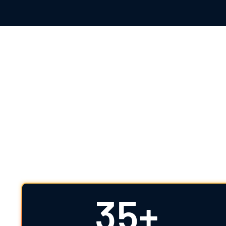
The Highest S
For over 35 years, IDDI has offered clear, 
science partner, we combine therapeutic expe
35+