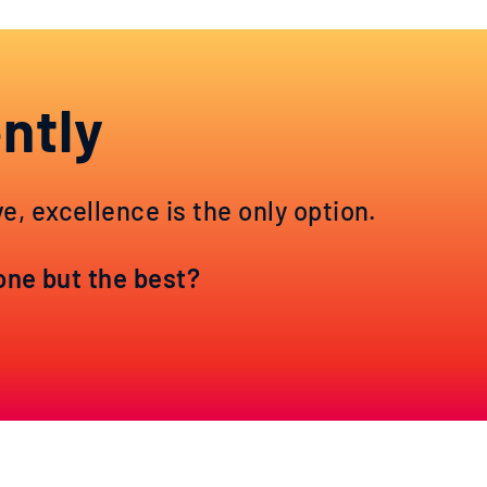
ntly
, excellence is the only option.
yone but the best?