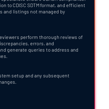
on to CDISC SDTM format, and efficient
ts and listings not managed by
 reviewers perform thorough reviews of
discrepancies, errors, and
and generate queries to address and
ues.
stem setup and any subsequent
hanges.