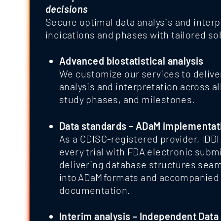
decisions
Secure optimal data analysis and interp
indications and phases with tailored so
Advanced biostatistical analysis
We customize our services to delive
analysis and interpretation across al
study phases, and milestones.
Data standards – ADaM implementat
As a CDISC-registered provider, IDDI
every trial with FDA electronic subm
delivering database structures sea
into ADaM formats and accompanied 
documentation.
Interim analysis – Independent Data