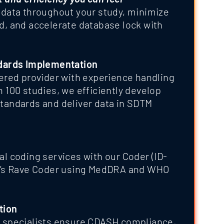
y data throughout your study, minimize
nd, and accelerate database lock with
dards Implementation
ered provider with experience handling
 100 studies, we efficiently develop
andards and deliver data in SDTM
l coding services with our Coder (ID-
a’s Rave Coder using MedDRA and WHO
tion
 specialists ensure CDASH compliance,