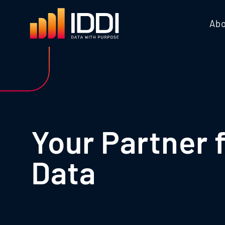
Abo
Your Partner 
Data