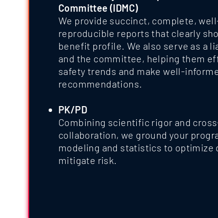
Committee (IDMC)
We provide succinct, complete, well
reproducible reports that clearly show
benefit profile. We also serve as a 
and the committee, helping them effi
safety trends and make well-inform
recommendations.
PK/PD
Combining scientific rigor and cross
collaboration, we ground your progra
modeling and statistics to optimize
mitigate risk.