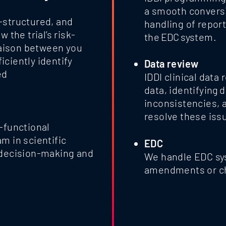
a smooth conversi
-structured, and
handling of repor
 the trial’s risk-
the EDC system.
liaison between you
ciently identify
Data review
ed
IDDI clinical data
data, identifying 
inconsistencies, 
resolve these iss
-functional
m in scientific
EDC
 decision-making and
We handle EDC sy
amendments or c