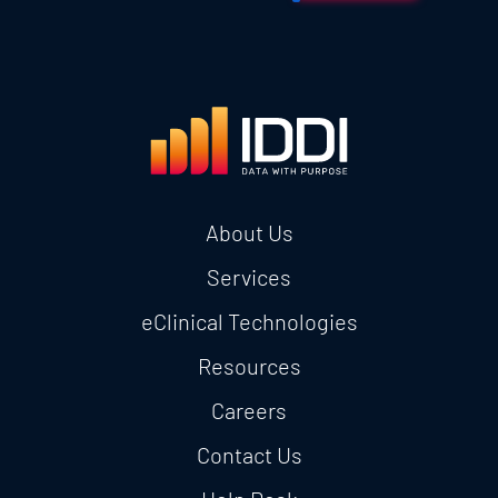
About Us
Services
eClinical Technologies
Resources
Careers
Contact Us