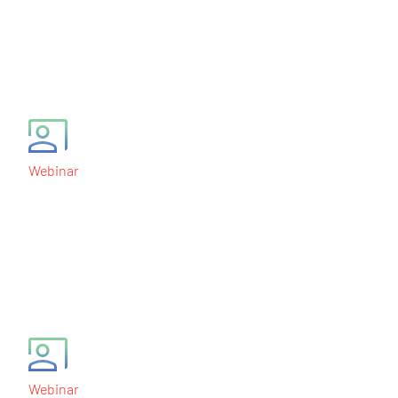
Biomarker-Based
Clinical Trial Designs
December 9, 2010
Webinar
Development and
Validation of Clinically
Useful Gene Signatures
September 3, 2010
Webinar