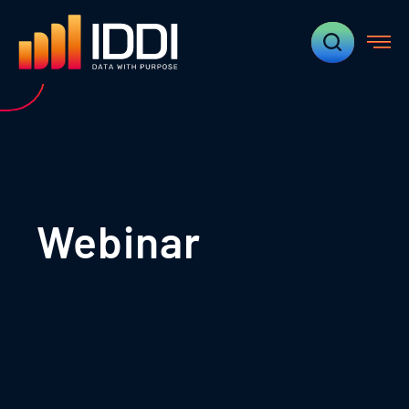
Webinar