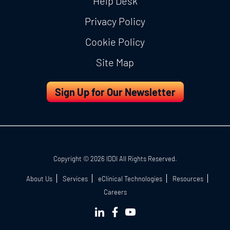
Help Desk
Privacy Policy
Cookie Policy
Site Map
Sign Up for Our Newsletter
Copyright © 2026 IDDI All Rights Reserved.
About Us
Services
eClinical Technologies
Resources
Careers