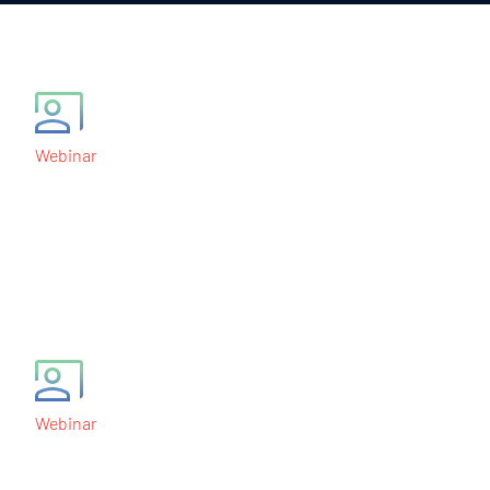
Webinar
Central Statistical
Monitoring of Clinical
Trials
April 19, 2012
Webinar
Operational Aspects of