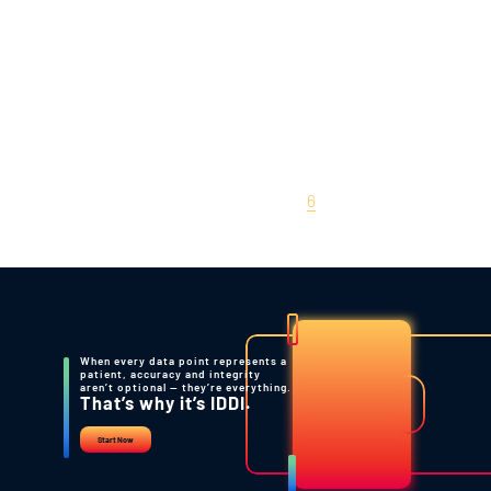
Statistical Validation of
Biomarkers
June 22, 2010
Posts
Previous
1
…
5
6
pagination
When every data point represents a
patient, accuracy and integrity
aren’t optional — they’re everything.
That’s why it’s IDDI.
Start Now