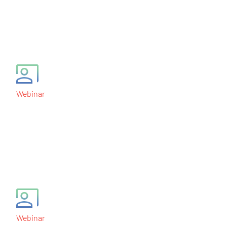
Data Monitoring
Committees
May 26, 2011
Webinar
Design and Analysis of
Phase II Trials in
Oncology
March 31, 2011
Webinar