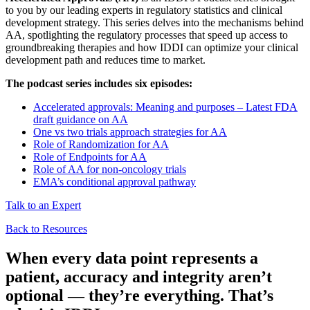
to you by our leading experts in regulatory statistics and clinical
development strategy. This series delves into the mechanisms behind
AA, spotlighting the regulatory processes that speed up access to
groundbreaking therapies and how IDDI can optimize your clinical
development path and reduces time to market.
The podcast series includes six episodes:
Accelerated approvals: Meaning and purposes – Latest FDA
draft guidance on AA
One vs two trials approach strategies for AA
Role of Randomization for AA
Role of Endpoints for AA
Role of AA for non-oncology trials
EMA’s conditional approval pathway
Talk to an Expert
Back to Resources
When every data point represents a
patient, accuracy and integrity aren’t
optional — they’re everything.
That’s