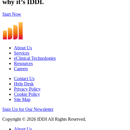
why it’s IDDI.
Start Now
About Us
Services
eClinical Technologies
Resources
Careers
Contact Us
Help Desk
Privacy Policy
Cookie Policy
Site Map
Sign Up for Our Newsletter
Copyright © 2026 IDDI All Rights Reserved.
About Us