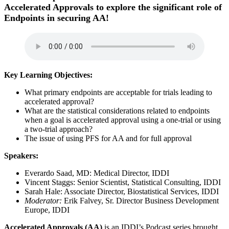
Accelerated Approvals to explore the significant role of
Endpoints in securing AA!
Key Learning Objectives:
What primary endpoints are acceptable for trials leading to
accelerated approval?
What are the statistical considerations related to endpoints
when a goal is accelerated approval using a one-trial or using
a two-trial approach?
The issue of using PFS for AA and for full approval
Speakers:
Everardo Saad, MD: Medical Director, IDDI
Vincent Staggs: Senior Scientist, Statistical Consulting, IDDI
Sarah Hale: Associate Director, Biostatistical Services, IDDI
Moderator:
Erik Falvey, Sr. Director Business Development
Europe, IDDI
Accelerated Approvals (AA)
is an IDDI’s Podcast series brought