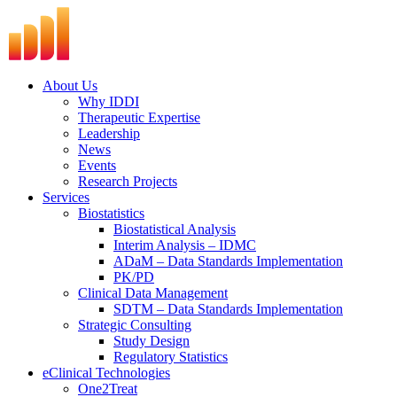
Skip
to
content
About Us
Why IDDI
Therapeutic Expertise
Leadership
News
Events
Research Projects
Services
Biostatistics
Biostatistical Analysis
Interim Analysis – IDMC
ADaM – Data Standards Implementation
PK/PD
Clinical Data Management
SDTM – Data Standards Implementation
Strategic Consulting
Study Design
Regulatory Statistics
eClinical Technologies
One2Treat