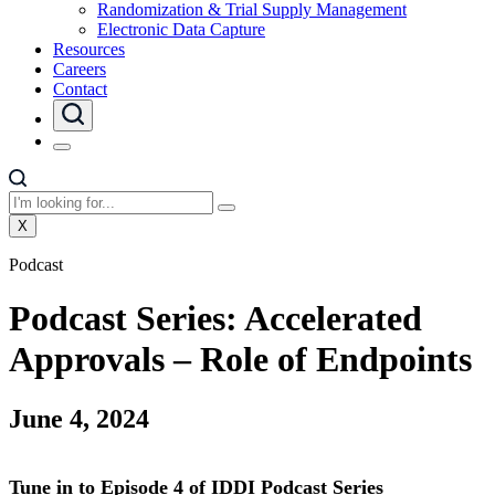
Randomization & Trial Supply Management
Electronic Data Capture
Resources
Careers
Contact
X
Podcast
Podcast Series: Accelerated
Approvals – Role of Endpoints
June 4, 2024
Tune in to Episode 4 of IDDI Podcast Series